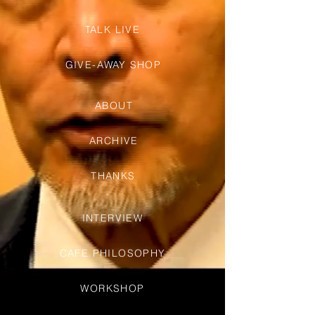
TALK LIVE
GIVE-AWAY SHOP
ABOUT
ARCHIVE
THANKS
INTERVIEW
CAFE PHILOSOPHY
WORKSHOP