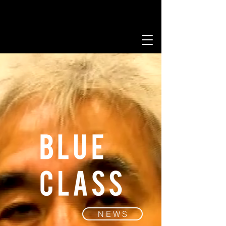
N E W S